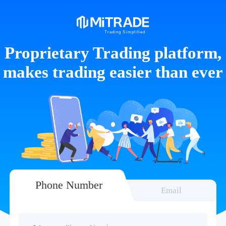
Proprietary Trading platform,
makes trading easier than ever
Phone Number
Email