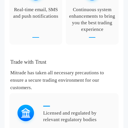
Real-time email, SMS
Continuous system
and push notifications
enhancements to bring
you the best trading
experience
Trade with Trust
Mitrade has taken all necessary precautions to
ensure a secure trading environment for our
customers.
Licensed and regulated by
relevant regulatory bodies