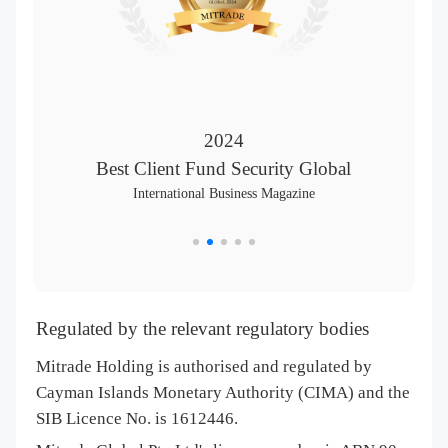
2024
Best Client Fund Security Global
International Business Magazine
Regulated by the relevant regulatory bodies
Mitrade Holding is authorised and regulated by
Cayman Islands Monetary Authority (CIMA) and the
SIB Licence No. is 1612446.