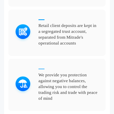
Retail client deposits are kept in
a segregated trust account,
separated from Mitrade's
operational accounts
We provide you protection
against negative balances,
allowing you to control the
trading risk and trade with peace
of mind