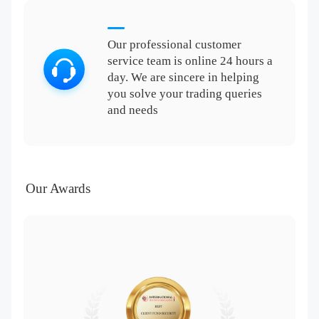
Our professional customer
service team is online 24 hours a
day. We are sincere in helping
you solve your trading queries
and needs
Our Awards