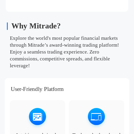
Why Mitrade?
Explore the world's most popular financial markets
through Mitrade’s award-winning trading platform!
Enjoy a seamless trading experience. Zero
commissions, competitive spreads, and flexible
leverage!
User-Friendly Platform