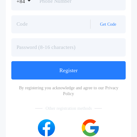
+84
Get Code
Register
By registering you acknowledge and agree to our
Privacy
Policy
Other registration methods