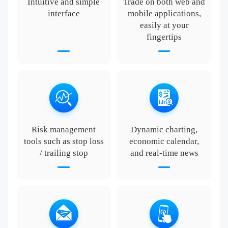
Intuitive and simple
Trade on both web and
interface
mobile applications,
easily at your
fingertips
Risk management
Dynamic charting,
tools such as stop loss
economic calendar,
/ trailing stop
and real-time news